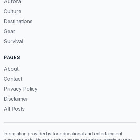
Aurora
Culture
Destinations
Gear
Survival
PAGES
About
Contact
Privacy Policy
Disclaimer
All Posts
Information provided is for educational and entertainment