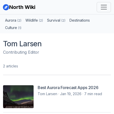
North Wiki
Aurora
Wildlife
Survival
Destinations
(2)
(2)
(2)
Culture
(1)
Tom Larsen
Contributing Editor
2 articles
Best Aurora Forecast Apps 2026
Tom Larsen · Jan 19, 2026 · 7 min read