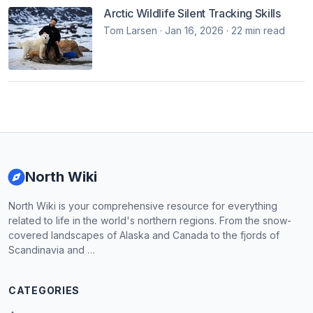
Arctic Wildlife Silent Tracking Skills
Tom Larsen · Jan 16, 2026 · 22 min read
North Wiki
North Wiki is your comprehensive resource for everything
related to life in the world's northern regions. From the snow-
covered landscapes of Alaska and Canada to the fjords of
Scandinavia and …
CATEGORIES