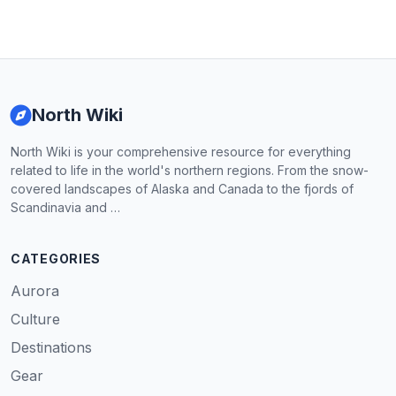
North Wiki
North Wiki is your comprehensive resource for everything
related to life in the world's northern regions. From the snow-
covered landscapes of Alaska and Canada to the fjords of
Scandinavia and …
CATEGORIES
Aurora
Culture
Destinations
Gear