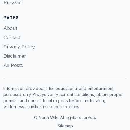
Survival
PAGES
About
Contact
Privacy Policy
Disclaimer
All Posts
Information provided is for educational and entertainment
purposes only. Always verify current conditions, obtain proper
permits, and consult local experts before undertaking
wilderness activities in northern regions.
© North Wiki. All rights reserved.
Sitemap