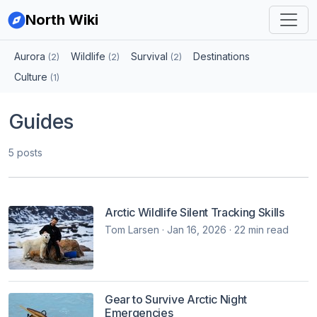
North Wiki
Aurora
Wildlife
Survival
Destinations
(2)
(2)
(2)
Culture
(1)
Guides
5 posts
Arctic Wildlife Silent Tracking Skills
Tom Larsen · Jan 16, 2026 · 22 min read
Gear to Survive Arctic Night
Emergencies