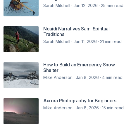
Sarah Mitchell · Jan 12, 2026 · 25 min read
Noaidi Narratives Sami Spiritual
Traditions
Sarah Mitchell · Jan 11, 2026 · 21 min read
How to Build an Emergency Snow
Shelter
Mike Anderson · Jan 8, 2026 · 4 min read
Aurora Photography for Beginners
Mike Anderson · Jan 8, 2026 · 15 min read